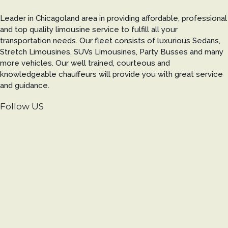
Leader in Chicagoland area in providing affordable, professional
and top quality limousine service to fulfill all your
transportation needs. Our fleet consists of luxurious Sedans,
Stretch Limousines, SUVs Limousines, Party Busses and many
more vehicles. Our well trained, courteous and
knowledgeable chauffeurs will provide you with great service
and guidance.
Follow US