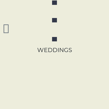
WEDDINGS