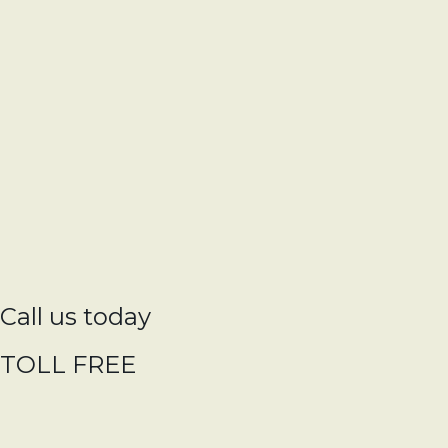
Call us today
TOLL FREE