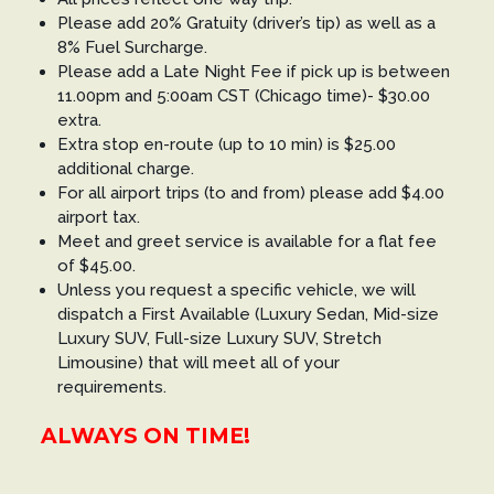
Please add 20% Gratuity (driver’s tip) as well as a
8% Fuel Surcharge.
Please add a Late Night Fee if pick up is between
11.00pm and 5:00am CST (Chicago time)- $30.00
extra.
Extra stop en-route (up to 10 min) is $25.00
additional charge.
For all airport trips (to and from) please add $4.00
airport tax.
Meet and greet service is available for a flat fee
of $45.00.
Unless you request a specific vehicle, we will
dispatch a First Available (Luxury Sedan, Mid-size
Luxury SUV, Full-size Luxury SUV, Stretch
Limousine) that will meet all of your
requirements.
ALWAYS ON TIME!