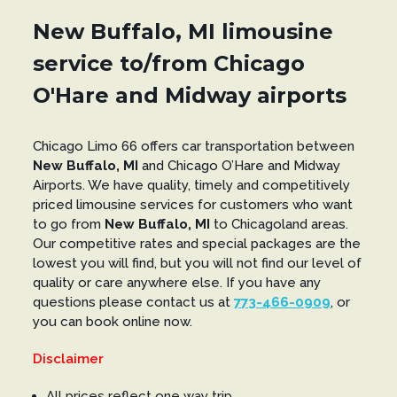
New Buffalo, MI limousine
service to/from Chicago
O'Hare and Midway airports
Chicago Limo 66 offers car transportation between
New Buffalo, MI
and Chicago O’Hare and Midway
Airports. We have quality, timely and competitively
priced limousine services for customers who want
to go from
New Buffalo, MI
to Chicagoland areas.
Our competitive rates and special packages are the
lowest you will find, but you will not find our level of
quality or care anywhere else. If you have any
questions please contact us at
773-466-0909
, or
you can book online now.
Disclaimer
All prices reflect one way trip.