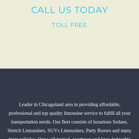
CALL US TODAY
TOLL FREE
Leader in Chicagoland area in providing affordable,
professional and top quality limousine service to fulfill all your
transportation needs. Our fleet consists of luxurious Sedans,
Stretch Limousines, SUVs Limousines, Party Busses and many