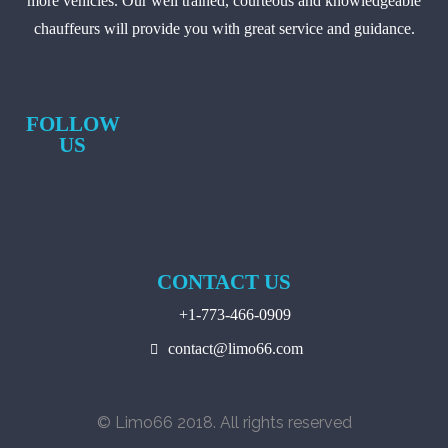
more vehicles. Our well trained, courteous and knowledgeable
chauffeurs will provide you with great service and guidance.
FOLLOW
US
CONTACT US
+1-773-466-0909
contact@limo66.com
© Limo66 2018. All rights reserved