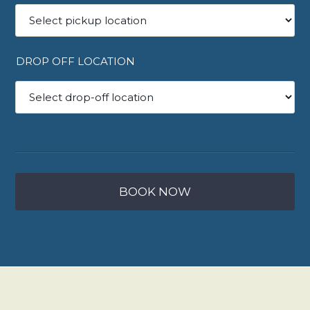
DROP OFF LOCATION
BOOK NOW