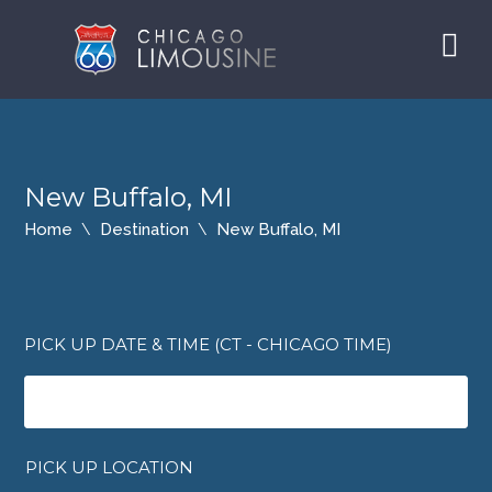
New Buffalo, MI
Home
Destination
New Buffalo, MI
PICK UP DATE & TIME (CT - CHICAGO TIME)
PICK UP LOCATION