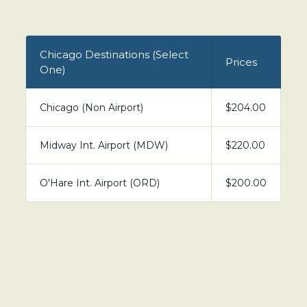
Chicago Destinations (Select
Prices
One)
Chicago (Non Airport)
$204.00
Midway Int. Airport (MDW)
$220.00
O'Hare Int. Airport (ORD)
$200.00