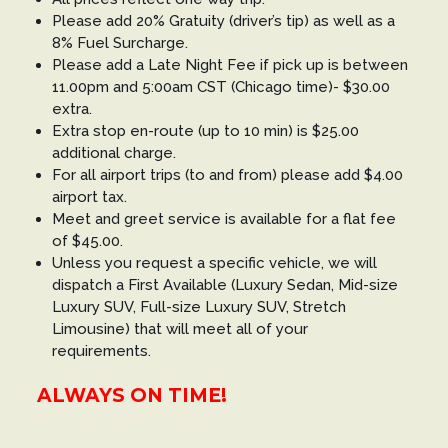
Please add 20% Gratuity (driver’s tip) as well as a
8% Fuel Surcharge.
Please add a Late Night Fee if pick up is between
11.00pm and 5:00am CST (Chicago time)- $30.00
extra.
Extra stop en-route (up to 10 min) is $25.00
additional charge.
For all airport trips (to and from) please add $4.00
airport tax.
Meet and greet service is available for a flat fee
of $45.00.
Unless you request a specific vehicle, we will
dispatch a First Available (Luxury Sedan, Mid-size
Luxury SUV, Full-size Luxury SUV, Stretch
Limousine) that will meet all of your
requirements.
ALWAYS ON TIME!