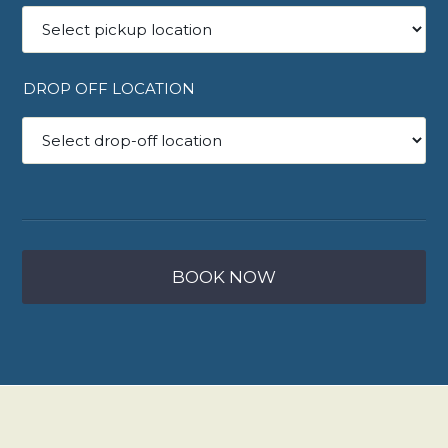
DROP OFF LOCATION
BOOK NOW