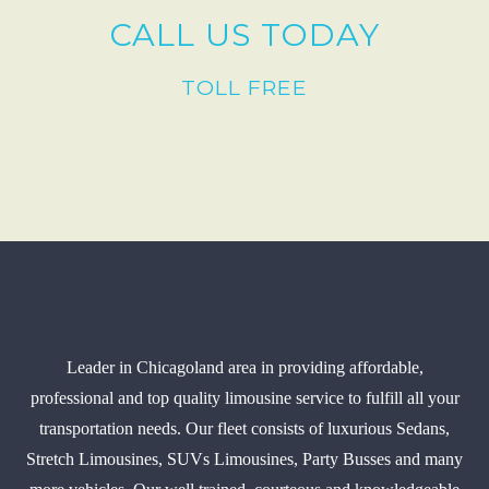
CALL US TODAY
TOLL FREE
Leader in Chicagoland area in providing affordable,
professional and top quality limousine service to fulfill all your
transportation needs. Our fleet consists of luxurious Sedans,
Stretch Limousines, SUVs Limousines, Party Busses and many