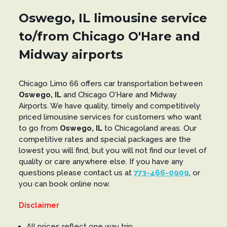
Oswego, IL limousine service
to/from Chicago O'Hare and
Midway airports
Chicago Limo 66 offers car transportation between
Oswego, IL
and Chicago O’Hare and Midway
Airports. We have quality, timely and competitively
priced limousine services for customers who want
to go from
Oswego, IL
to Chicagoland areas. Our
competitive rates and special packages are the
lowest you will find, but you will not find our level of
quality or care anywhere else. If you have any
questions please contact us at
773-466-0909
, or
you can book online now.
Disclaimer
All prices reflect one way trip.