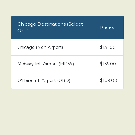
Chicago Destinations (Select
Prices
One)
Chicago (Non Airport)
$131.00
Midway Int. Airport (MDW)
$135.00
O'Hare Int. Airport (ORD)
$109.00