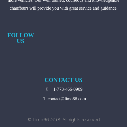
more vehicles. Our well trained, courteous and knowledgeable
chauffeurs will provide you with great service and guidance.
FOLLOW
US
CONTACT US
+1-773-466-0909
contact@limo66.com
© Limo66 2018. All rights reserved