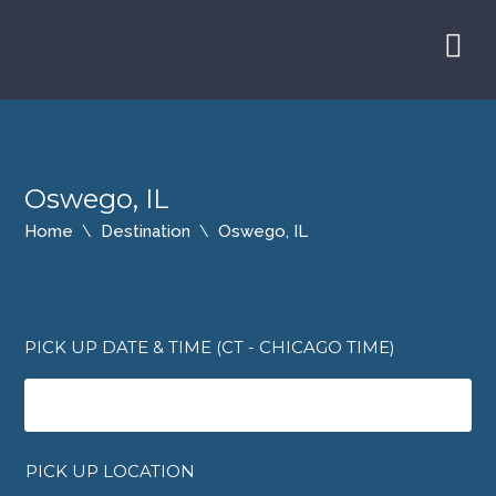
Oswego, IL
Home
Destination
Oswego, IL
PICK UP DATE & TIME (CT - CHICAGO TIME)
PICK UP LOCATION