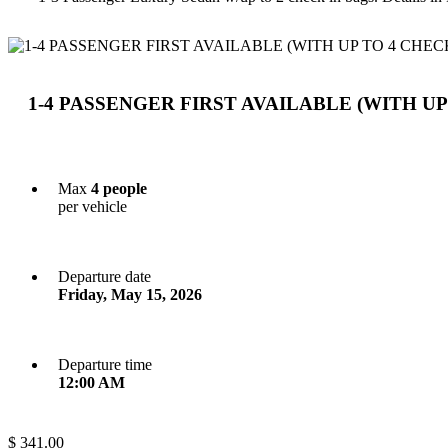
1-4 PASSENGER FIRST AVAILABLE (WITH UP
Max
4 people
per vehicle
Departure date
Friday, May 15, 2026
Departure time
12:00 AM
$ 341.00