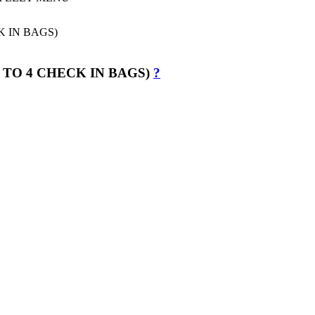
 TO 4 CHECK IN BAGS)
?