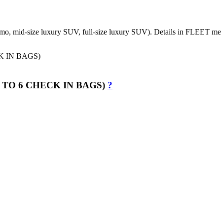
 Limo, mid-size luxury SUV, full-size luxury SUV). Details in FLEET m
 TO 6 CHECK IN BAGS)
?