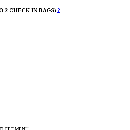
O 2 CHECK IN BAGS)
?
s in FLEET MENU