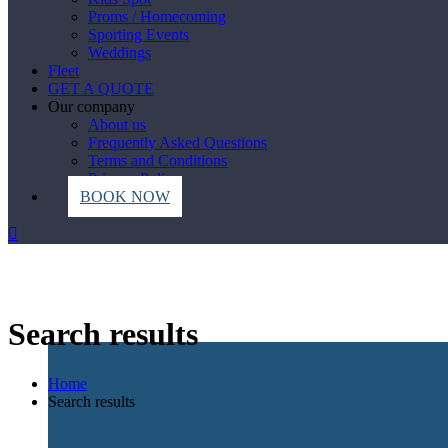
Proms / Homecoming
Sporting Events
Weddings
Fleet
GET A QUOTE
Our company
About us
Frequently Asked Questions
Terms and Conditions
Privacy Policy
BOOK NOW
Search results
Home
Search results