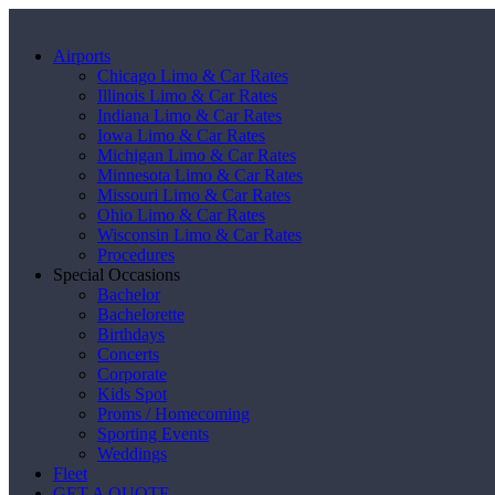
Airports
Chicago Limo & Car Rates
Illinois Limo & Car Rates
Indiana Limo & Car Rates
Iowa Limo & Car Rates
Michigan Limo & Car Rates
Minnesota Limo & Car Rates
Missouri Limo & Car Rates
Ohio Limo & Car Rates
Wisconsin Limo & Car Rates
Procedures
Special Occasions
Bachelor
Bachelorette
Birthdays
Concerts
Corporate
Kids Spot
Proms / Homecoming
Sporting Events
Weddings
Fleet
GET A QUOTE