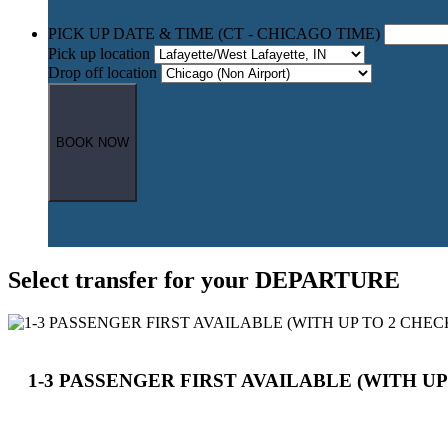
PICK UP DATE & TIME (CT - CHICAGO TIME)
Pick up location
Drop off location
BOOK NOW
Select transfer for your DEPARTURE
1-3 PASSENGER FIRST AVAILABLE (WITH UP