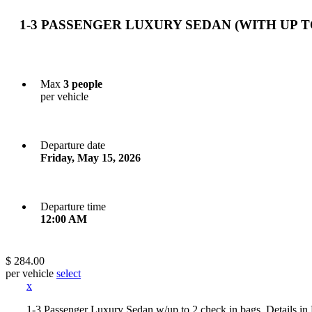
1-3 PASSENGER LUXURY SEDAN (WITH UP T
Max
3 people
per vehicle
Departure date
Friday, May 15, 2026
Departure time
12:00 AM
$ 284.00
per vehicle
select
x
1-3 Passenger Luxury Sedan w/up to 2 check in bags. Detail