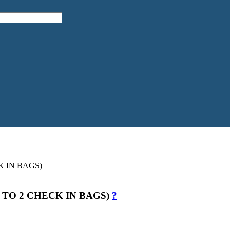
 TO 2 CHECK IN BAGS)
?