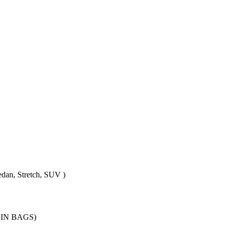
edan, Stretch, SUV )