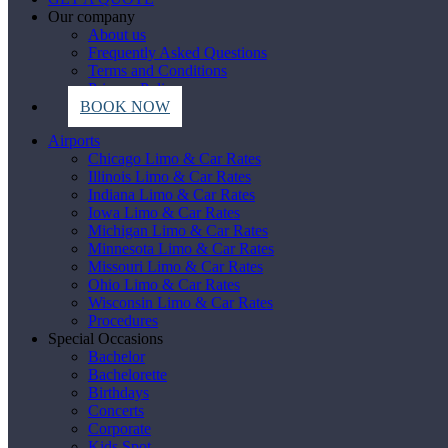
Our company
About us
Frequently Asked Questions
Terms and Conditions
Privacy Policy
BOOK NOW
Airports
Chicago Limo & Car Rates
Illinois Limo & Car Rates
Indiana Limo & Car Rates
Iowa Limo & Car Rates
Michigan Limo & Car Rates
Minnesota Limo & Car Rates
Missouri Limo & Car Rates
Ohio Limo & Car Rates
Wisconsin Limo & Car Rates
Procedures
Special Occasions
Bachelor
Bachelorette
Birthdays
Concerts
Corporate
Kids Spot