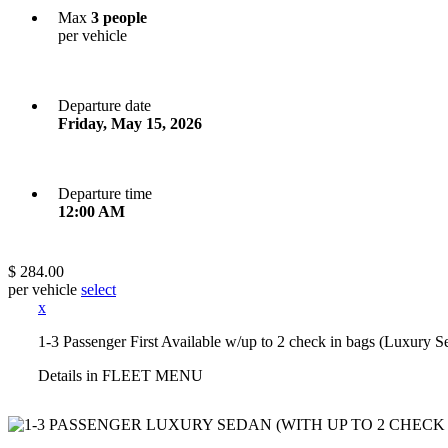
Max
3 people
per vehicle
Departure date
Friday, May 15, 2026
Departure time
12:00 AM
$ 284.00
per vehicle
select
x
1-3 Passenger First Available w/up to 2 check in bags (Luxury S
Details in FLEET MENU