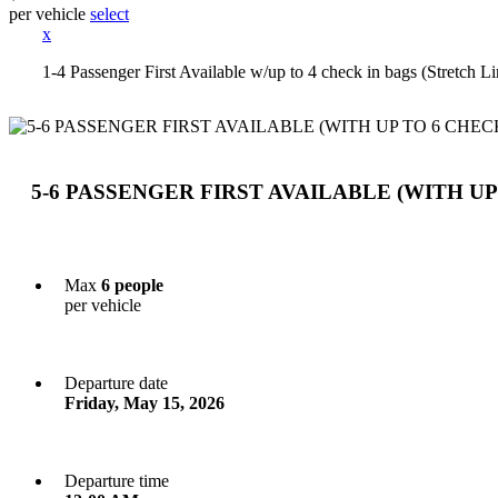
per vehicle
select
x
1-4 Passenger First Available w/up to 4 check in bags (Stretch
5-6 PASSENGER FIRST AVAILABLE (WITH UP
Max
6 people
per vehicle
Departure date
Friday, May 15, 2026
Departure time