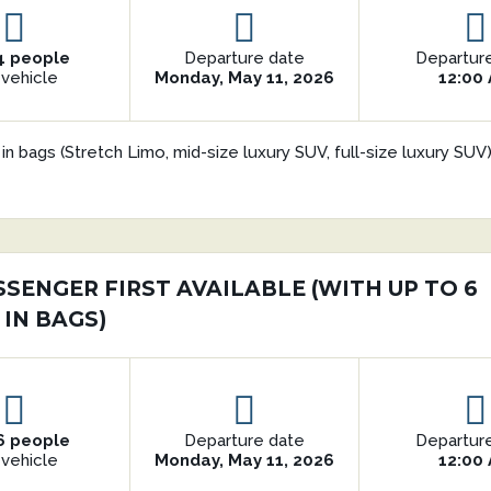
4 people
Departure date
Departur
 vehicle
Monday, May 11, 2026
12:00
in bags (Stretch Limo, mid-size luxury SUV, full-size luxury SU
SSENGER FIRST AVAILABLE (WITH UP TO 6
 IN BAGS)
6 people
Departure date
Departur
 vehicle
Monday, May 11, 2026
12:00