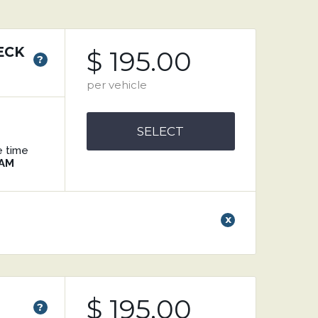
ECK
$ 195.00
?
per vehicle
SELECT
e time
 AM
x
$ 195.00
?