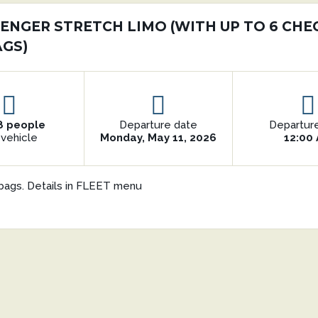
SENGER STRETCH LIMO (WITH UP TO 6 CHE
AGS)
8 people
Departure date
Departur
 vehicle
Monday, May 11, 2026
12:00
bags. Details in FLEET menu