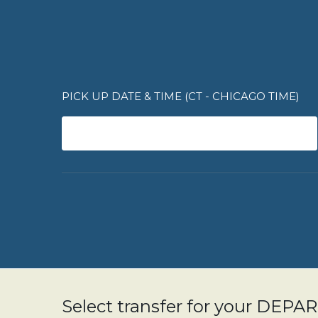
PICK UP DATE & TIME (CT - CHICAGO TIME)
Select transfer for your DEP