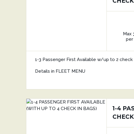
CHECK
Max
per
1-3 Passenger First Available w/up to 2 check 
Details in FLEET MENU
1-4 PA
CHECK