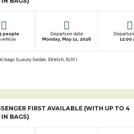
 IN BAGS)
3 people
Departure date
Departur
 vehicle
Monday, May 11, 2026
12:00
in bags (Luxury Sedan, Stretch, SUV )
SSENGER FIRST AVAILABLE (WITH UP TO 4
 IN BAGS)