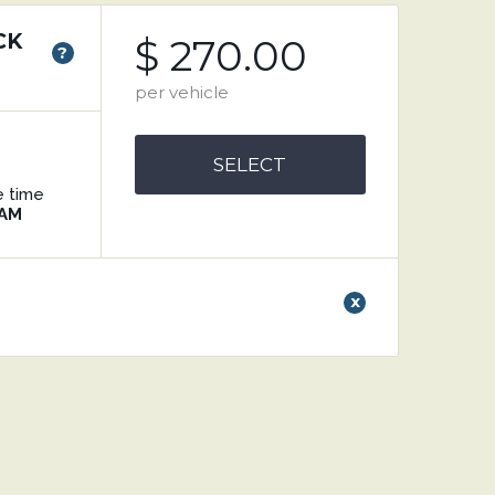
CK
$ 270.00
?
per vehicle
SELECT
e time
 AM
x