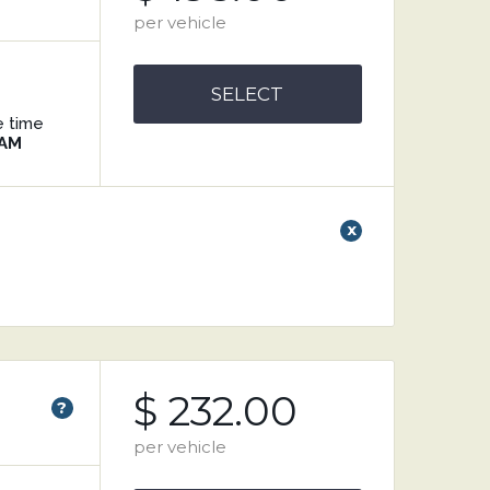
per vehicle
SELECT
e time
 AM
x
$ 232.00
?
per vehicle