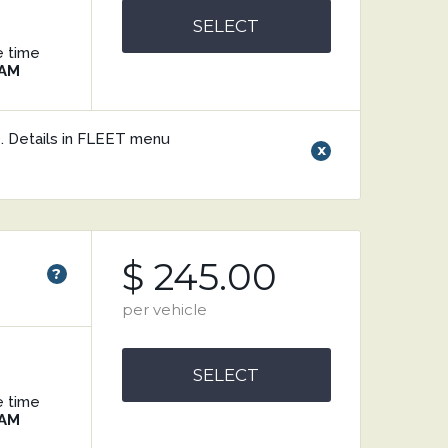
SELECT
e time
 AM
V). Details in FLEET menu
x
$ 245.00
?
per vehicle
SELECT
e time
 AM