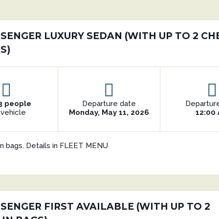
ASSENGER LUXURY SEDAN (WITH UP TO 2 CH
S)
3 people
Departure date
Departur
 vehicle
Monday, May 11, 2026
12:00
in bags. Details in FLEET MENU
SSENGER FIRST AVAILABLE (WITH UP TO 2