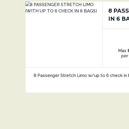
8 PAS
IN 6 B
Max
per
8 Passenger Stretch Limo w/up to 6 check in 