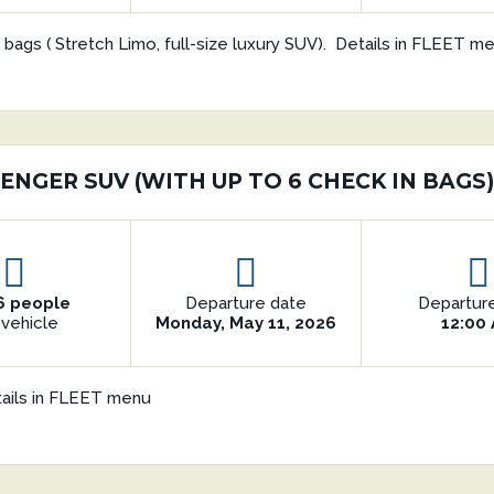
 bags ( Stretch Limo, full-size luxury SUV). Details in FLEET m
ENGER SUV (WITH UP TO 6 CHECK IN BAGS
6 people
Departure date
Departur
 vehicle
Monday, May 11, 2026
12:00
tails in FLEET menu