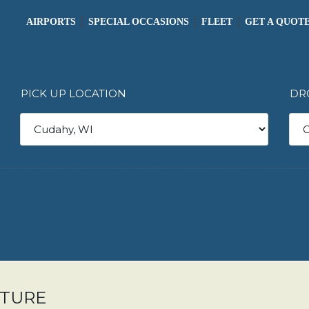
AIRPORTS
SPECIAL OCCASIONS
FLEET
GET A QUOT
PICK UP LOCATION
DR
ARTURE