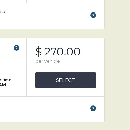
enu
x
)
?
$ 270.00
per vehicle
e time
SELECT
 AM
x