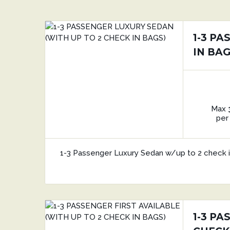
1-3 P
IN BAG
Max
per
1-3 Passenger Luxury Sedan w/up to 2 check 
1-3 PA