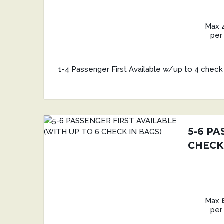
Max
per
1-4 Passenger First Available w/up to 4 check 
5-6 PA
CHECK
Max
per