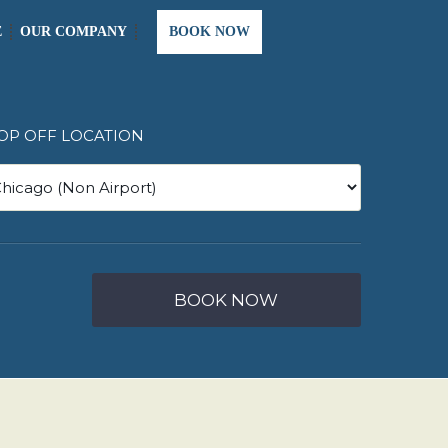
E
OUR COMPANY
BOOK NOW
OP OFF LOCATION
BOOK NOW