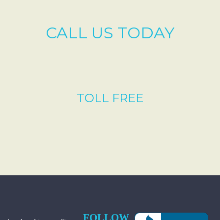
CALL US TODAY
TOLL FREE
FOLLOW