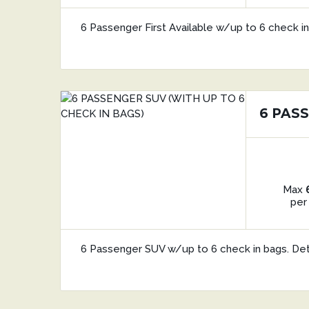
6 Passenger First Available w/up to 6 check in
6 PASS
Max
per
6 Passenger SUV w/up to 6 check in bags. De