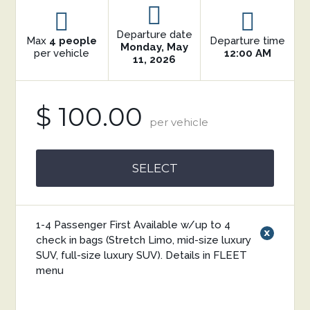
Departure date
Max
4 people
Departure time
Monday, May
per vehicle
12:00 AM
11, 2026
$ 100.00
per vehicle
SELECT
1-4 Passenger First Available w/up to 4
x
check in bags (Stretch Limo, mid-size luxury
SUV, full-size luxury SUV). Details in FLEET
menu