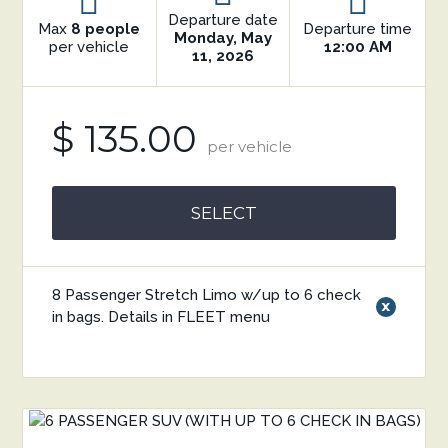
Departure date
Max
8 people
Departure time
Monday, May
per vehicle
12:00 AM
11, 2026
$ 135.00
per vehicle
SELECT
8 Passenger Stretch Limo w/up to 6 check
x
in bags. Details in FLEET menu