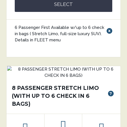
SELECT
6 Passenger First Available w/up to 6 check
x
in bags ( Stretch Limo, full-size luxury SUV).
Details in FLEET menu
8 PASSENGER STRETCH LIMO
?
(WITH UP TO 6 CHECK IN 6
BAGS)