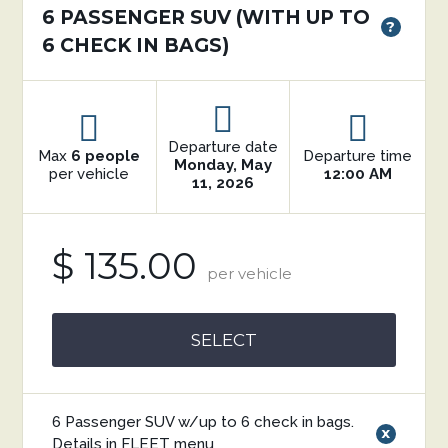
6 PASSENGER SUV (WITH UP TO
?
6 CHECK IN BAGS)
Departure date
Max
6 people
Departure time
Monday, May
per vehicle
12:00 AM
11, 2026
$ 135.00
per vehicle
SELECT
6 Passenger SUV w/up to 6 check in bags.
x
Details in FLEET menu