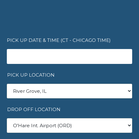
PICK UP DATE & TIME (CT - CHICAGO TIME)
PICK UP LOCATION
DROP OFF LOCATION