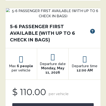
5-6 PASSENGER FIRST
?
AVAILABLE (WITH UP TO 6
CHECK IN BAGS)
Departure date
Max
6 people
Departure time
Monday, May
per vehicle
12:00 AM
11, 2026
$ 110.00
per vehicle