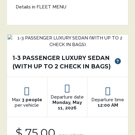
Details in FLEET MENU
1-3 PASSENGER LUXURY SEDAN
?
(WITH UP TO 2 CHECK IN BAGS)
Departure date
Max
3 people
Departure time
Monday, May
per vehicle
12:00 AM
11, 2026
$ 75.00