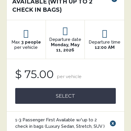
AVAILABLE (WITH UP TO 2
CHECK IN BAGS)
Departure date
Max
3 people
Departure time
Monday, May
per vehicle
12:00 AM
11, 2026
$ 75.00
per vehicle
SELECT
1-3 Passenger First Available w/up to 2
x
check in bags (Luxury Sedan, Stretch, SUV )