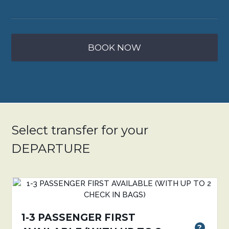
BOOK NOW
Select transfer for your
DEPARTURE
1-3 PASSENGER FIRST
?