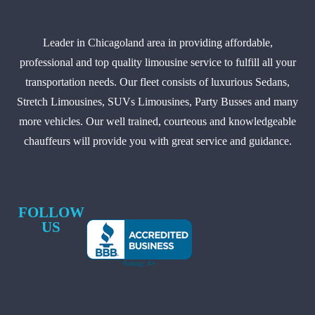
Leader in Chicagoland area in providing affordable,
professional and top quality limousine service to fulfill all your
transportation needs. Our fleet consists of luxurious Sedans,
Stretch Limousines, SUVs Limousines, Party Busses and many
more vehicles. Our well trained, courteous and knowledgeable
chauffeurs will provide you with great service and guidance.
FOLLOW
US