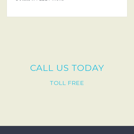
CALL US TODAY
TOLL FREE