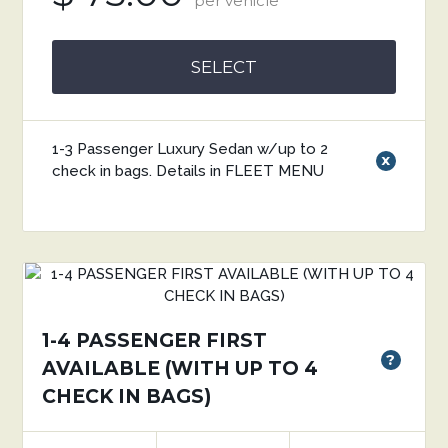
per vehicle
SELECT
1-3 Passenger Luxury Sedan w/up to 2
x
check in bags. Details in FLEET MENU
1-4 PASSENGER FIRST
?
AVAILABLE (WITH UP TO 4
CHECK IN BAGS)