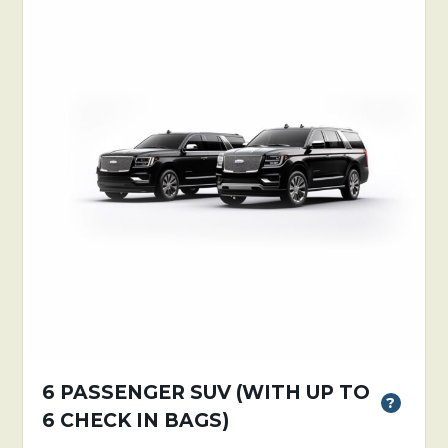
6 PASSENGER SUV (WITH UP TO
?
6 CHECK IN BAGS)