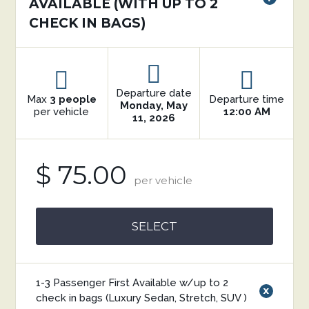
AVAILABLE (WITH UP TO 2
CHECK IN BAGS)
Departure date
Max
3 people
Departure time
Monday, May
per vehicle
12:00 AM
11, 2026
$ 75.00
per vehicle
SELECT
1-3 Passenger First Available w/up to 2
x
check in bags (Luxury Sedan, Stretch, SUV )