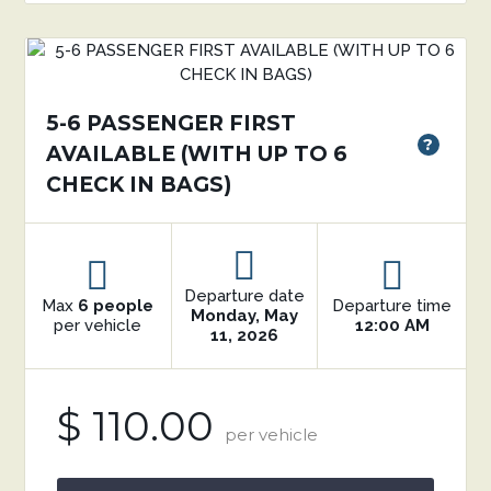
5-6 PASSENGER FIRST
?
AVAILABLE (WITH UP TO 6
CHECK IN BAGS)
Departure date
Max
6 people
Departure time
Monday, May
per vehicle
12:00 AM
11, 2026
$ 110.00
per vehicle