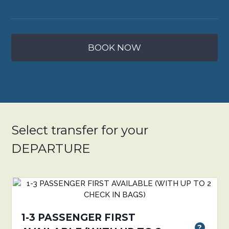
BOOK NOW
Select transfer for your
DEPARTURE
1-3 PASSENGER FIRST
?