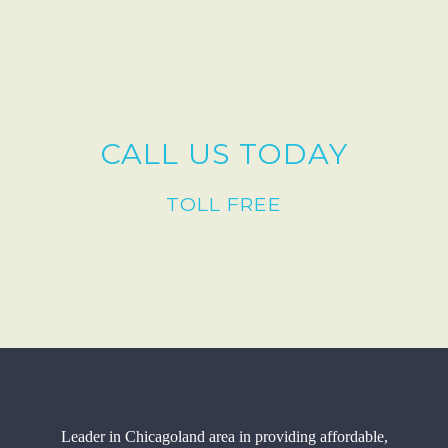
CALL US TODAY
TOLL FREE
Leader in Chicagoland area in providing affordable,