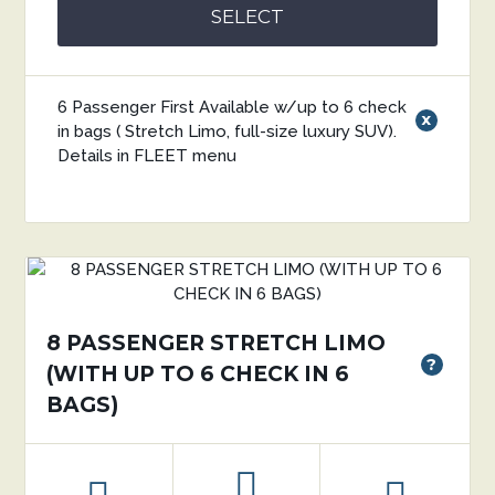
SELECT
6 Passenger First Available w/up to 6 check
x
in bags ( Stretch Limo, full-size luxury SUV).
Details in FLEET menu
8 PASSENGER STRETCH LIMO
?
(WITH UP TO 6 CHECK IN 6
BAGS)