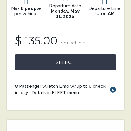
Departure date
Max
8 people
Departure time
Monday, May
per vehicle
12:00 AM
11, 2026
$ 135.00
per vehicle
SELECT
8 Passenger Stretch Limo w/up to 6 check
x
in bags. Details in FLEET menu