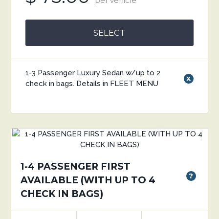
per vehicle
SELECT
1-3 Passenger Luxury Sedan w/up to 2
x
check in bags. Details in FLEET MENU
1-4 PASSENGER FIRST
?
AVAILABLE (WITH UP TO 4
CHECK IN BAGS)