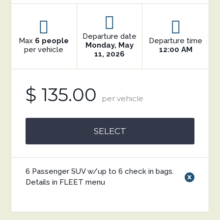
Departure date
Max
6 people
Departure time
Monday, May
per vehicle
12:00 AM
11, 2026
$ 135.00
per vehicle
SELECT
6 Passenger SUV w/up to 6 check in bags.
x
Details in FLEET menu