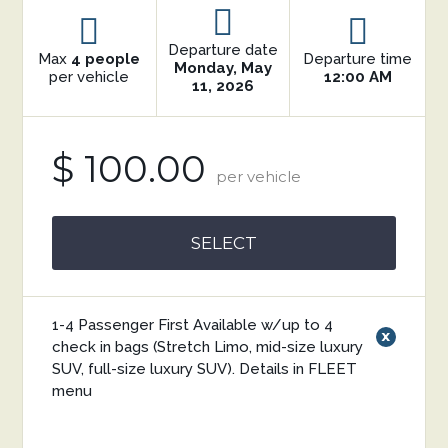
Departure date
Max
4 people
Departure time
Monday, May
per vehicle
12:00 AM
11, 2026
$ 100.00
per vehicle
SELECT
1-4 Passenger First Available w/up to 4
x
check in bags (Stretch Limo, mid-size luxury
SUV, full-size luxury SUV). Details in FLEET
menu