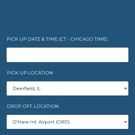
PICK UP DATE & TIME (CT - CHICAGO TIME)
PICK UP LOCATION
DROP OFF LOCATION