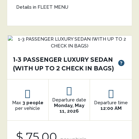
Details in FLEET MENU
1-3 PASSENGER LUXURY SEDAN
?
(WITH UP TO 2 CHECK IN BAGS)
Departure date
Max
3 people
Departure time
Monday, May
per vehicle
12:00 AM
11, 2026
$ 75.00