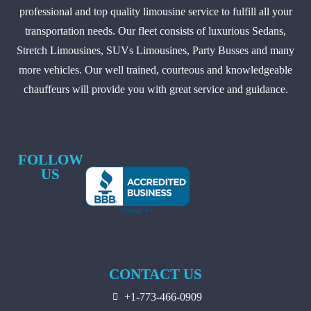
professional and top quality limousine service to fulfill all your
transportation needs. Our fleet consists of luxurious Sedans,
Stretch Limousines, SUVs Limousines, Party Busses and many
more vehicles. Our well trained, courteous and knowledgeable
chauffeurs will provide you with great service and guidance.
FOLLOW
US
CONTACT US
+1-773-466-0909